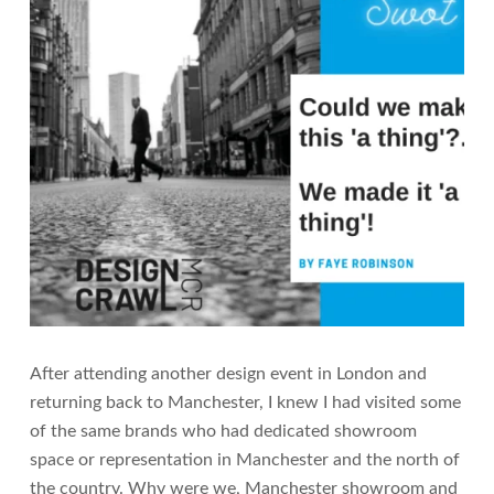
After attending another design event in London and
returning back to Manchester, I knew I had visited some
of the same brands who had dedicated showroom
space or representation in Manchester and the north of
the country. Why were we, Manchester showroom and