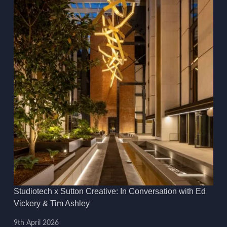
Studiotech x Sutton Creative: In Conversation with Ed
Vickery & Tim Ashley
9th April 2026