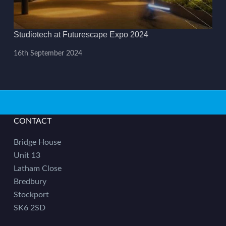
Studiotech at Futurescape Expo 2024
16th September 2024
CONTACT
Bridge House
Unit 13
Latham Close
Bredbury
Stockport
SK6 2SD