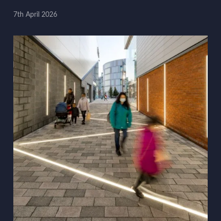
7th April 2026