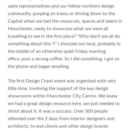
sales representatives and our fellow northern design
community, jumping on trains or driving down to the
Capital when we had the resources, spaces and talent in
Manchester, ready to showcase what we were all
travelling to see in the first place? “Why don’t we all do
something about this ?!” I shouted out loud, probably in
the middle of an otherwise quiet Friday morning
office, post a strong coffee. So I did something. I got on
the phone and began emailing.
The first Design Crawl event was organised with very
little time, involving the support of the key design
showrooms within Manchester City Centre. We knew
we had a great design resource here, we just needed to
shout about it. It was a success. Over 300 people
attended over the 2 days from interior designers and
architects, to end clients and other design brands