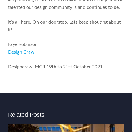
talented our design community is and continues to be.
It’s all here, On our doorstep. Lets keep shouting about
it!
Faye Robinson
Design Crawl
Designcrawl MCR 19th to 21st October 2021
Related Posts