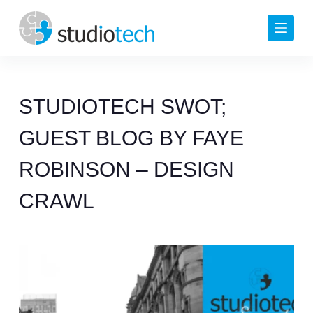
Skip
to
content
STUDIOTECH SWOT;
GUEST BLOG BY FAYE
ROBINSON – DESIGN
CRAWL