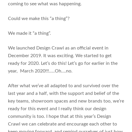
coming to see what was happening.
Could we make this “a thing”?
We made it “a thing”.
We launched Design Crawl as an official event in
December 2019. It was exciting. We started to get
ready for 2020. Let’s do this! Let’s go for earlier in the
year, March 2020!!!…..Oh….no.
After what we’ve all adapted to and survived over the
last year and a half, with the support and belief of the
key teams, showroom spaces and new brands too, we’re
ready for this event and I really think our design
community is too. I hope that at this year’s Design
Crawl we can celebrate and encourage each other to
keep moving forward, and remind ourselves of just how