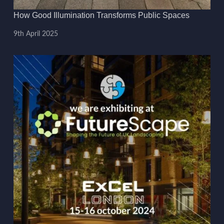
How Good Illumination Transforms Public Spaces
9th April 2025