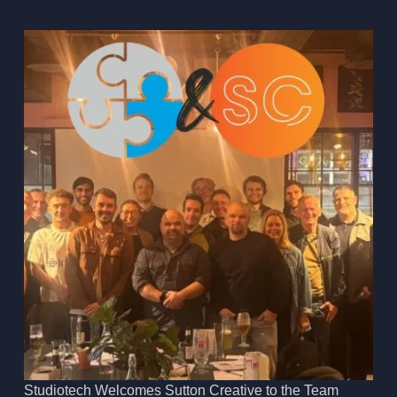
Studiotech Welcomes Sutton Creative to the Team