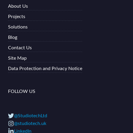
About Us
Projects
Solutions
Blog
Contact Us
Site Map
Data Protection and Privacy Notice
FOLLOW US
@StudiotechLtd
@studiotech.uk
LinkedIn