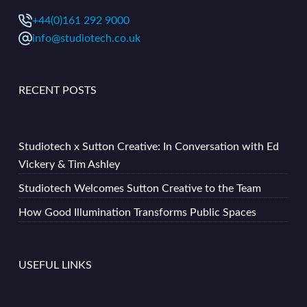
+44(0)161 292 9000
info@studiotech.co.uk
RECENT POSTS
Studiotech x Sutton Creative: In Conversation with Ed
Vickery & Tim Ashley
Studiotech Welcomes Sutton Creative to the Team
How Good Illumination Transforms Public Spaces
USEFUL LINKS