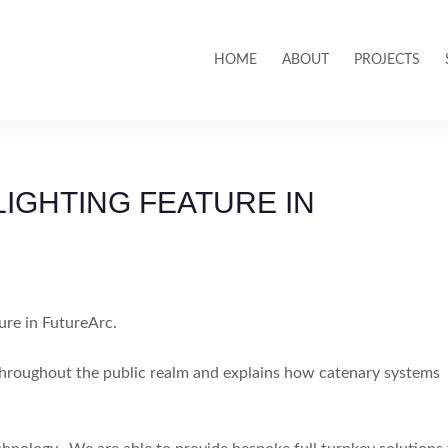
HOME
ABOUT
PROJECTS
IGHTING FEATURE IN
ure in FutureArc.
g throughout the public realm and explains how catenary systems
.