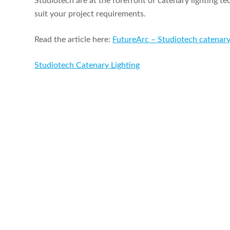
Studiotech are at the forefront of catenary lighting t
suit your project requirements.
Read the article here:
FutureArc – Studiotech catenary
Studiotech Catenary Lighting