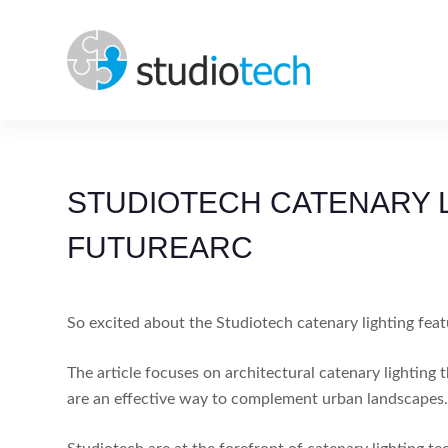
Skip
to
content
STUDIOTECH CATENARY L
FUTUREARC
So excited about the Studiotech catenary lighting feat
The article focuses on architectural catenary lightin
are an effective way to complement urban landscapes