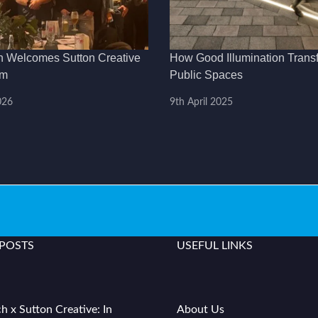
h Welcomes Sutton Creative
How Good Illumination Trans
am
Public Spaces
026
9th April 2025
 POSTS
USEFUL LINKS
h x Sutton Creative: In
About Us