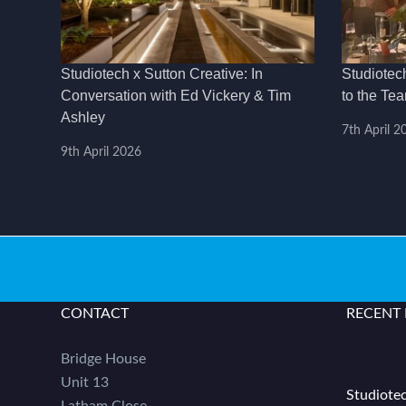
Studiotech x Sutton Creative: In
Studiotec
Conversation with Ed Vickery & Tim
to the Te
Ashley
7th April 2
9th April 2026
CONTACT
RECENT
Bridge House
Unit 13
Studiotec
Latham Close