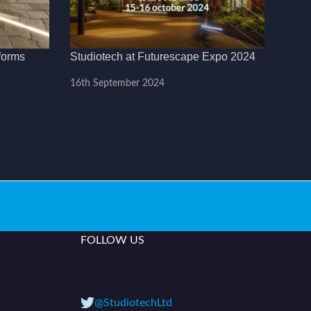
forms
Studiotech at Futurescape Expo 2024
16th September 2024
FOLLOW US
@StudiotechLtd