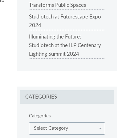
 to
Transforms Public Spaces
Studiotech at Futurescape Expo
2024
Illuminating the Future:
Studiotech at the ILP Centenary
Lighting Summit 2024
CATEGORIES
Categories