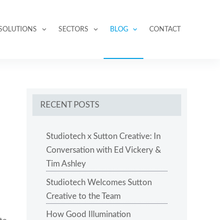
SOLUTIONS
SECTORS
BLOG
CONTACT
RECENT POSTS
Studiotech x Sutton Creative: In
Conversation with Ed Vickery &
Tim Ashley
Studiotech Welcomes Sutton
Creative to the Team
How Good Illumination