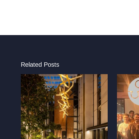
Related Posts