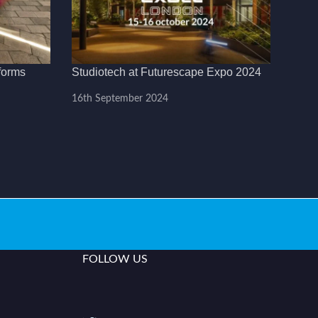
forms
Studiotech at Futurescape Expo 2024
16th September 2024
FOLLOW US