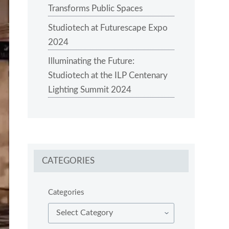
Transforms Public Spaces
Studiotech at Futurescape Expo
2024
Illuminating the Future:
Studiotech at the ILP Centenary
Lighting Summit 2024
CATEGORIES
Categories