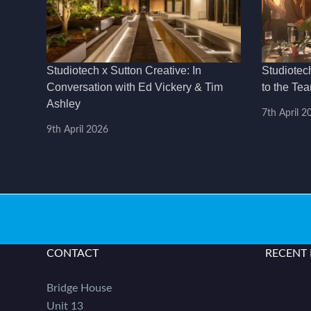
Studiotech x Sutton Creative: In
Studiotec
Conversation with Ed Vickery & Tim
to the Te
Ashley
7th April 2
9th April 2026
CONTACT
RECENT
Bridge House
Unit 13