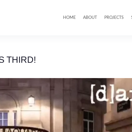
HOME
ABOUT
PROJECTS
 THIRD!