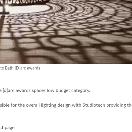
te Bath [D]arc awards
e [d]arc awards spaces low budget category.
ible for the overall lighting design with Studiotech providing th
ct page.