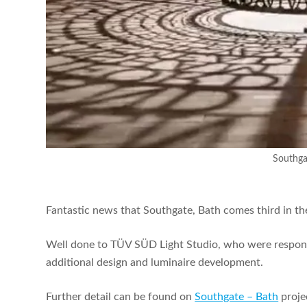
Southga
Fantastic news that Southgate, Bath comes third in th
Well done to TÜV SÜD
Light Studio, who were respons
additional design and luminaire development.
Further detail can be found on
Southgate – Bath
proje