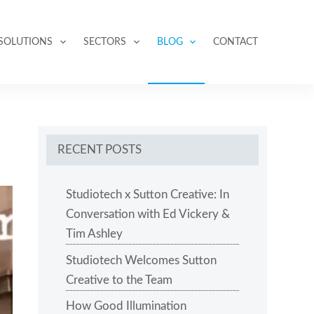
SOLUTIONS
SECTORS
BLOG
CONTACT
RECENT POSTS
Studiotech x Sutton Creative: In
Conversation with Ed Vickery &
Tim Ashley
Studiotech Welcomes Sutton
Creative to the Team
How Good Illumination