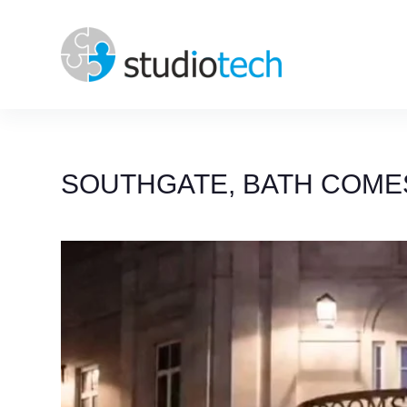
Skip
to
content
SOUTHGATE, BATH COMES