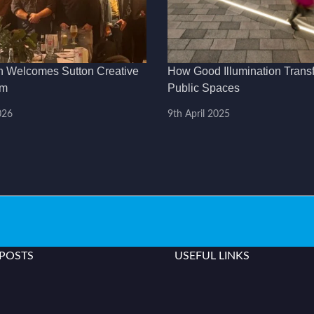
h Welcomes Sutton Creative
How Good Illumination Trans
am
Public Spaces
026
9th April 2025
 POSTS
USEFUL LINKS