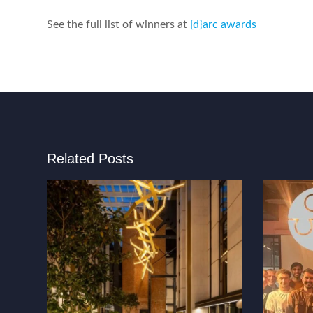
See the full list of winners at
[d}arc awards
Related Posts