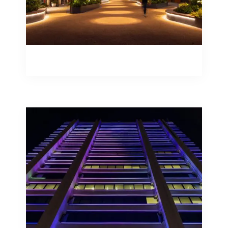
Catenary Lighting Systems
Façades convey messages, they create
the nightscape of a city, assist in
orientation and bring attention to a
specific building or space.
Façade Illumination