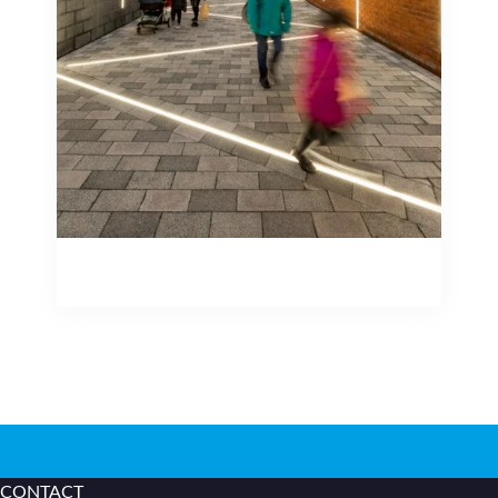
lighting, inground uplighters, to bench
lighting, handrail lighting and externally
rated building mounted luminaires.
Outdoor Lighting Applications
Outdoor Lighting Applications
CONTACT