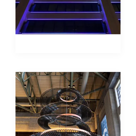
Façade Illumination
Studiotech are specialists in bringing
lighting concepts to life and reality
when the luminaires envisaged for a
scheme don’t yet exist.