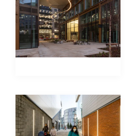
transform a run of the mill solution into
one that truly stands apart.
Engineering Design – Installation
Engineering Design – Installation
Studiotech can supply a plethora of
external luminaires to support your
public realm project. From catenary