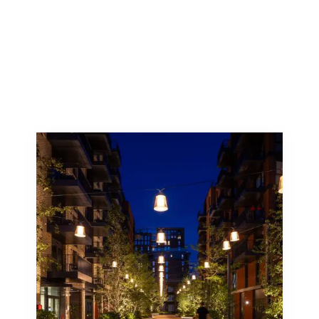
Discover how Studiotech can bring your vision to
light. Explore our portfolio to see how we’ve
transformed spaces through our innovative lighting
solutions.
Let us help you create a lasting impression with
our architectural lighting expertise.
Lighting can critically define a space.
Catenary lighting, catenary meaning any
curve formed by a wire, rope or chain
hanging freely from two points, allows
for flexible and otherwise unachievable
lighting arrangements and effects.
Catenary Lighting Systems