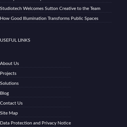
Studiotech Welcomes Sutton Creative to the Team
How Good Illumination Transforms Public Spaces
USEFUL LINKS
About Us
Projects
Solutions
Blog
Contact Us
Site Map
Data Protection and Privacy Notice