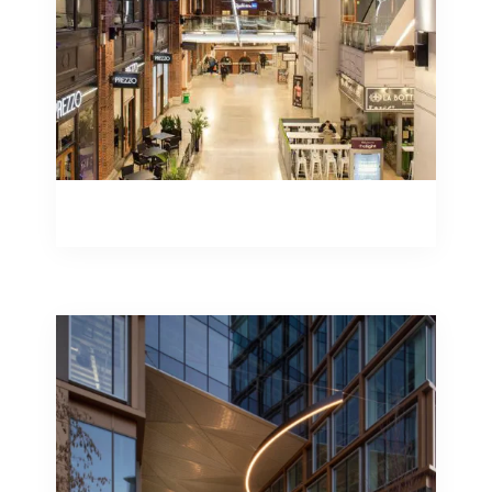
Illuminated Signage
Illuminated Signage
Specialist lighting solutions require
specialist skills and knowledge. It is this
skill set and knowledge that can