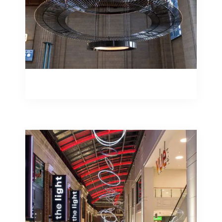
Bespoke Fabrication
Bespoke Fabrication
Studiotech create displays with custom
LED illuminated signage to your
specifications – from individual
illuminated letters to backlit signs.