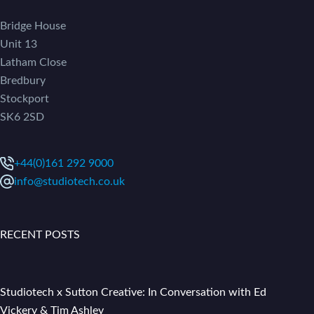
Bridge House
Unit 13
Latham Close
Bredbury
Stockport
SK6 2SD
+44(0)161 292 9000
info@studiotech.co.uk
RECENT POSTS
Studiotech x Sutton Creative: In Conversation with Ed
Vickery & Tim Ashley