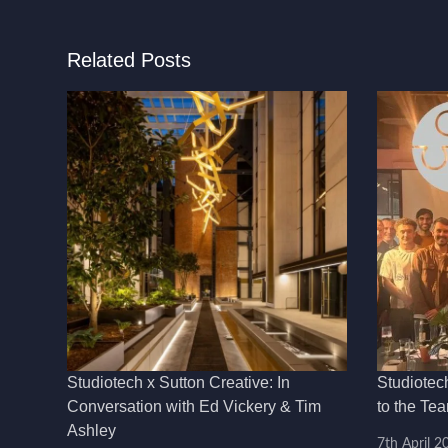
Related Posts
Studiotech x Sutton Creative: In
Studiotec
Conversation with Ed Vickery & Tim
to the Te
Ashley
7th April 2