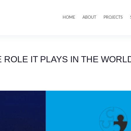
HOME
ABOUT
PROJECTS
 ROLE IT PLAYS IN THE WORL