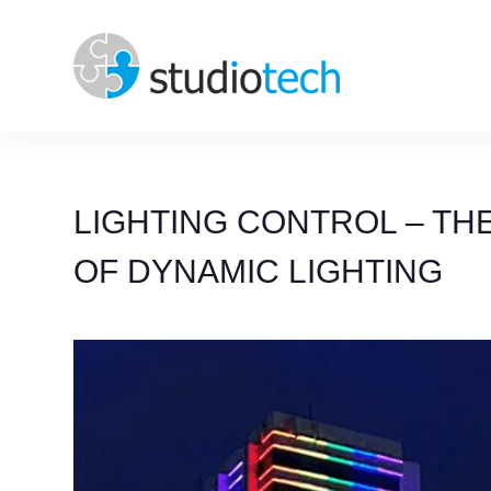
Skip
to
content
LIGHTING CONTROL – THE
OF DYNAMIC LIGHTING