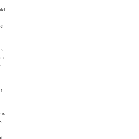
uld
he
rs
nce
g
ar
 is
’s
of