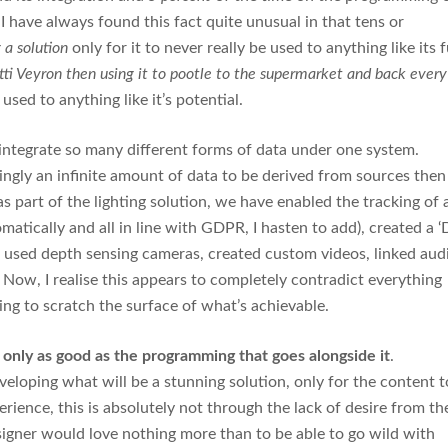
 I have always found this fact quite unusual in that tens or
 a solution
only for it to never really be used to anything like its f
tti Veyron then using it to pootle to the supermarket and back every
 used to anything like it’s potential.
integrate so many different forms of data under one system.
ngly an infinite amount of data to be derived from sources then
as part of the lighting solution, we have enabled the tracking of 
matically and all in line with GDPR, I hasten to add), created a ‘
s, used depth sensing cameras, created custom videos, linked aud
. Now, I realise this appears to completely contradict everything
nning to scratch the surface of what’s achievable.
s
only as good as the programming that goes alongside it
.
veloping what will be a stunning solution, only for the content t
rience, this is absolutely not through the lack of desire from th
esigner would love nothing more than to be able to go wild with