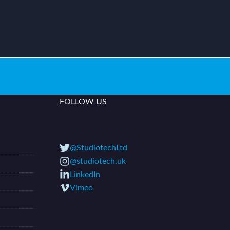
FOLLOW US
@StudiotechLtd
@studiotech.uk
LinkedIn
Vimeo