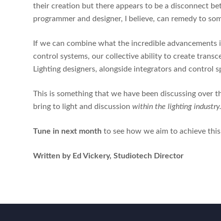
their creation but there appears to be a disconnect b
programmer and designer, I believe, can remedy to so
If we can combine what the incredible advancements in
control systems, our collective ability to create trans
Lighting designers, alongside integrators and control sp
This is something that we have been discussing over 
bring to light and discussion
within the lighting industry
Tune in next month
to see how we aim to achieve this
Written by Ed Vickery, Studiotech Director