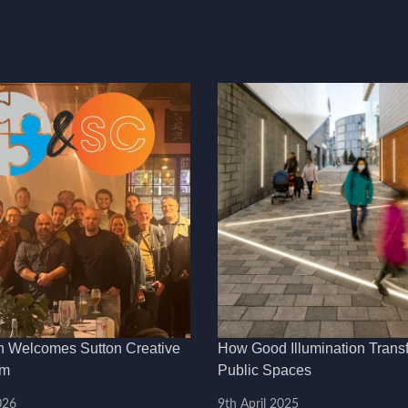
h Welcomes Sutton Creative
How Good Illumination Trans
am
Public Spaces
026
9th April 2025