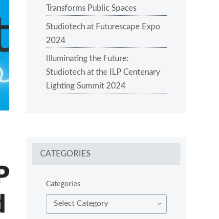
Transforms Public Spaces
Studiotech at Futurescape Expo
2024
Illuminating the Future:
Studiotech at the ILP Centenary
Lighting Summit 2024
CATEGORIES
Categories