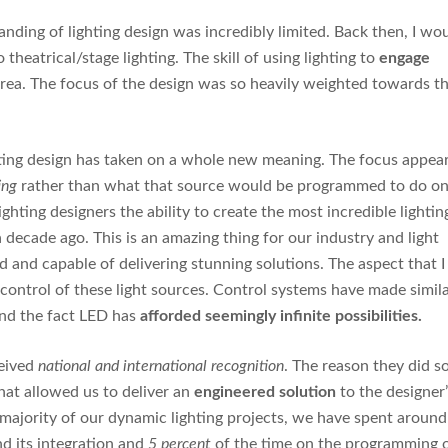
anding of lighting design was incredibly limited. Back then, I wo
theatrical/stage lighting. The skill of using lighting to
engage
area. The focus of the design was so heavily weighted towards t
lighting design has taken on a whole new meaning. The focus appea
ing
rather than what that source would be programmed to do o
ghting designers the ability to create the most incredible lightin
 decade ago. This is an amazing thing for our industry and light
nd capable of delivering stunning solutions. The aspect that I
 control of these light sources. Control systems have made simil
und the fact LED has
afforded seemingly infinite possibilities.
eived
national and international recognition
. The reason they did so
that allowed us to deliver an
engineered solution
to the designer
t majority of our dynamic lighting projects, we have spent around
nd its integration and
5 percent
of the time on the programming 