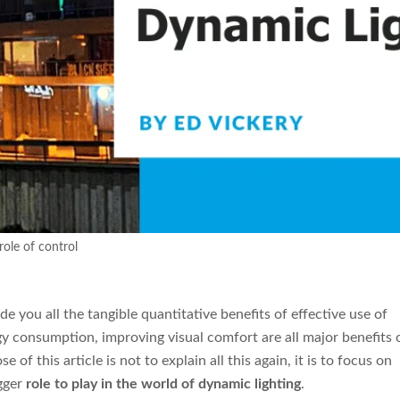
role of control
de you all the tangible quantitative benefits of effective use of
rgy consumption, improving visual comfort are all major benefits 
e of this article is not to explain all this again, it is to focus on
igger
role to play in the world of dynamic lighting
.