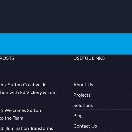
 POSTS
USEFUL LINKS
h x Sutton Creative: In
About Us
tion with Ed Vickery & Tim
Projects
Solutions
ch Welcomes Sutton
Blog
to the Team
Contact Us
 Illumination Transforms