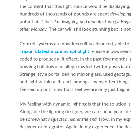
the content that this light source would be displaying.
hundreds of thousands of pounds are spent
developing
potential.
It felt like designing and manufacturing a Buga
other Monday.
The car will still look stunning but is not
Control systems are now incredibly advanced, able to 
Traxon’s latest e:cue Sympholight
release allows seemi
coded to produce a lit effect. In the past few months, 
bowling ball down an alley, trawled Twitter posts (auto
Strange’ style portal behind mirror glass, used geotag
and light within a lift cart, amongst many other things
I’ve said up until now but I feel we are only just begi
My feeling with dynamic lighting is that the solution i
Alongside the lighting designer, we can spend years de
be somewhat
neglected nearer the end
. Now, in my expe
designer or integrator. Again, in my experience, the d