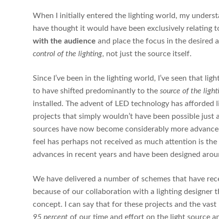
When I initially entered the lighting world, my underst
have thought it would have been exclusively relating to 
with the audience
and place the focus in the desired 
control of the lighting
, not just the source itself.
Since I’ve been in the lighting world, I’ve seen that 
to have shifted predominantly to the
source of the light
installed. The advent of LED technology has afforded li
projects that simply wouldn’t have been possible just a
sources have now become considerably more advanced a
feel has perhaps not received as much attention is the
advances in recent years and have been designed aro
We have delivered a number of schemes that have rec
because of our collaboration with a lighting designer 
concept. I can say that for these projects and the vas
95 percent
of our time and effort on the light source a