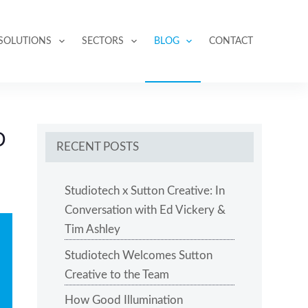
SOLUTIONS
SECTORS
BLOG
CONTACT
D
RECENT POSTS
Studiotech x Sutton Creative: In
Conversation with Ed Vickery &
Tim Ashley
Studiotech Welcomes Sutton
Creative to the Team
How Good Illumination