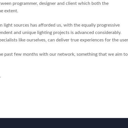
etween programmer, designer and client which both the
me extent.
 light sources has afforded us, with the equally progressive
cendent and unique lighting projects is advanced considerably.
ecialists like ourselves, can deliver true experiences for the use
the past few months with our network, something that we aim to
.
.