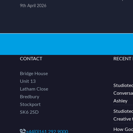
9th April 2026
CONTACT
RECENT
Bridge House
Unit 13
Studiotec
Latham Close
Conversa
Bredbury
Ashley
Stockport
Studiote
SK6 2SD
Creative 
How Good
+44(0)161 292 9000