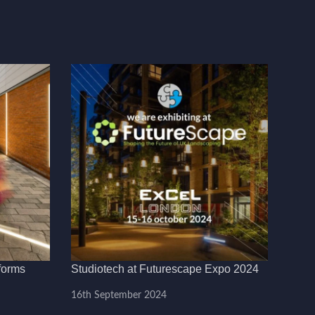
forms
Studiotech at Futurescape Expo 2024
16th September 2024