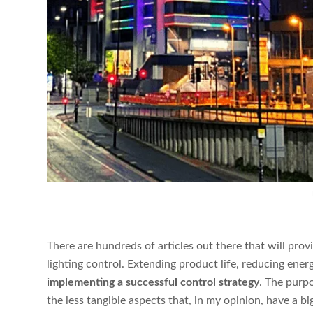
There are hundreds of articles out there that will provi
lighting control. Extending product life, reducing ene
implementing a successful control strategy
. The purpos
the less tangible aspects that, in my opinion, have a b