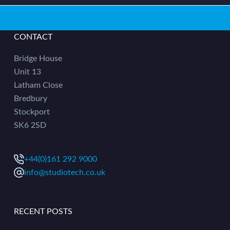
CONTACT
Bridge House
Unit 13
Latham Close
Bredbury
Stockport
SK6 2SD
+44(0)161 292 9000
info@studiotech.co.uk
RECENT POSTS