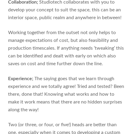
Collaboration;
Studiotech collaborates with you to
develop your concept to suit the space, this can be an
interior space, public realm and anywhere in between!
Working together from the outset not only helps to
manage expectations of cost, but also feasibility and
production timescales. If anything needs ‘tweaking’ this
can be identified and dealt with early on which also
saves on cost and time further down the line.
Experience;
The saying goes that we learn through
experience and we totally agree! Tried and tested? Been
there, done that! Knowing what works and how to
make it work means that there are no hidden surprises
along the way!
Two (or three, or four, or five!) heads are better than
one, especially when it comes to developing a custom