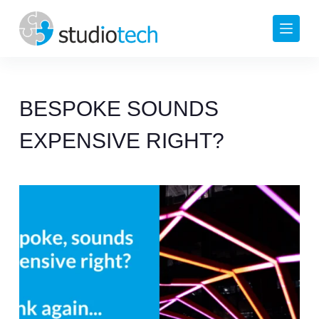
Skip
to
content
BESPOKE SOUNDS
EXPENSIVE RIGHT?