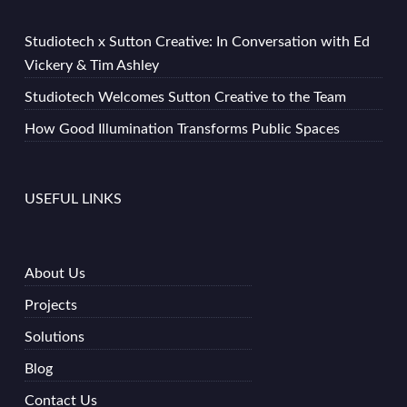
Studiotech x Sutton Creative: In Conversation with Ed
Vickery & Tim Ashley
Studiotech Welcomes Sutton Creative to the Team
How Good Illumination Transforms Public Spaces
USEFUL LINKS
About Us
Projects
Solutions
Blog
Contact Us