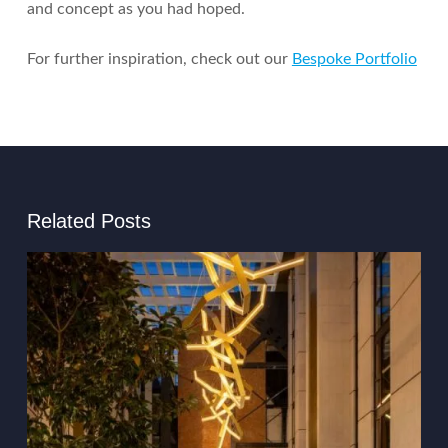
and concept as you had hoped.
For further inspiration, check out our
Bespoke Portfolio
Related Posts