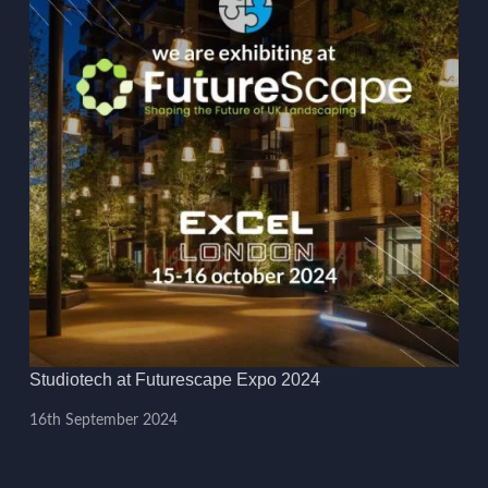
Studiotech at Futurescape Expo 2024
16th September 2024