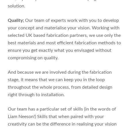
solution.
Quality;
Our team of experts work with you to develop
your concept and materialise your vision. Working with
selected UK based fabrication partners, we use only the
best materials and most efficient fabrication methods to
ensure you get exactly what you envisaged without
compromising on quality.
And because we are involved during the fabrication
stage, it means that we can keep you in the loop
throughout the whole process, from detailed design
right through to installation.
Our team has a particular set of skills (in the words of
Liam Neeson!) Skills that when paired with your
creativity can be the difference in realising your vision