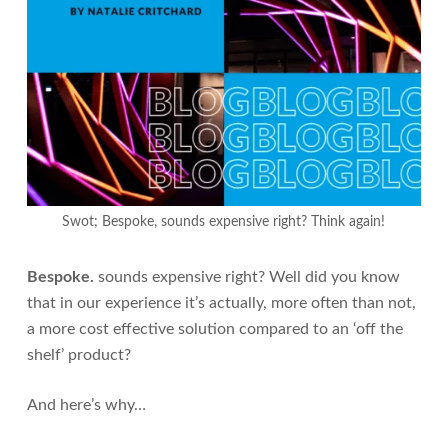
Swot; Bespoke, sounds expensive right? Think again!
Bespoke.
sounds expensive right? Well did you know
that in our experience it’s actually, more often than not,
a more cost effective solution compared to an ‘off the
shelf’ product?
And here’s why…