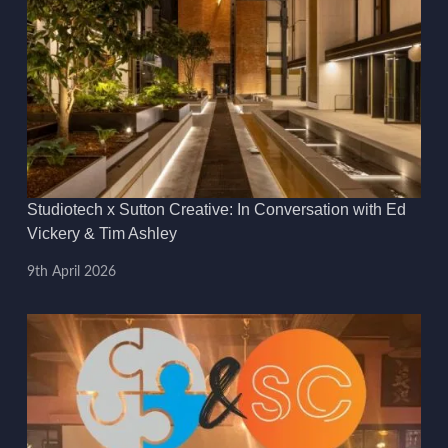
Studiotech x Sutton Creative: In Conversation with Ed
Vickery & Tim Ashley
9th April 2026