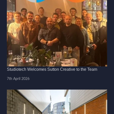
Studiotech Welcomes Sutton Creative to the Team
7th April 2026