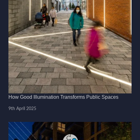
How Good Illumination Transforms Public Spaces
9th April 2025